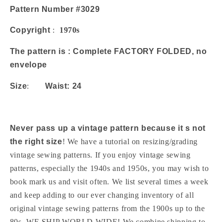
Maxi
Maxi
Pattern Number #3029
Length
Length
Waist
Waist
Copyright
:
1970s
24
24
Vintage
Vintage
The pattern is : Complete FACTORY FOLDED, no
Sewing
Sewing
envelope
Pattern
Pattern
UNCUT
UNCUT
Size
:
Waist: 24
Never pass up a vintage pattern because it s not
the right size
! We have a tutorial on resizing/grading
vintage sewing patterns. If you enjoy vintage sewing
patterns, especially the 1940s and 1950s, you may wish to
book mark us and visit often. We list several times a week
and keep adding to our ever changing inventory of all
original vintage sewing patterns from the 1900s up to the
80s. WE SHIP WORLD WIDE! We combine shipping to