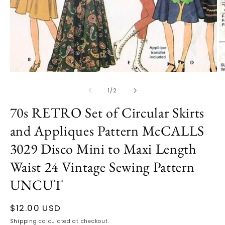
Open
media
1
in
modal
O
m
2
of
1
/
2
in
m
70s RETRO Set of Circular Skirts
and Appliques Pattern McCALLS
3029 Disco Mini to Maxi Length
Waist 24 Vintage Sewing Pattern
UNCUT
Regular
$12.00 USD
price
Shipping
calculated at checkout.