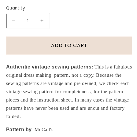
Quantity
Decrease
Increase
quantity
quantity
for
for
70s
70s
ADD TO CART
RETRO
RETRO
Set
Set
of
of
Authentic vintage sewing patterns
: This is a fabulous
Circular
Circular
original dress making pattern, not a copy. Because the
Skirts
Skirts
sewing patterns are vintage and pre owned, we check each
and
and
Appliques
Appliques
vintage sewing pattern for completeness, for the pattern
Pattern
Pattern
pieces and the instruction sheet. In many cases the vintage
McCALLS
McCALLS
patterns have never been used and are uncut and factory
3029
3029
folded.
Disco
Disco
Mini
Mini
Pattern by
:McCall's
to
to