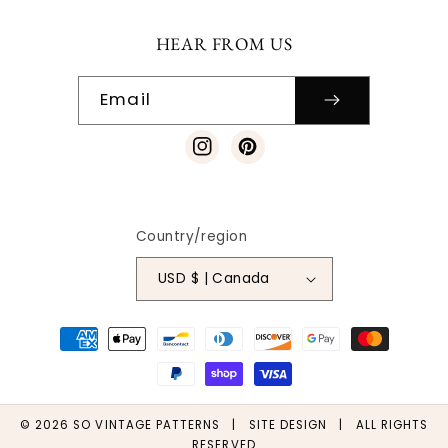
HEAR FROM US
Email
Instagram
Pinterest
Country/region
USD $ | Canada
Payment
methods
© 2026
SO VINTAGE PATTERNS
|
SITE DESIGN
| ALL RIGHTS
RESERVED