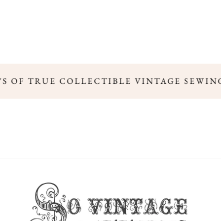
0'S OF TRUE COLLECTIBLE VINTAGE SEWIN