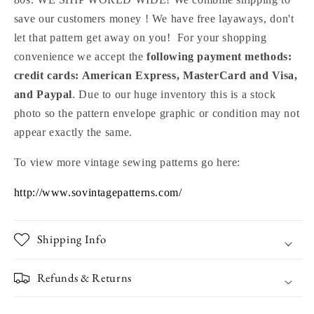
save our customers money ! We have free layaways, don't
let that pattern get away on you! For your shopping
convenience we accept the
following payment methods:
credit cards: American Express, MasterCard and Visa,
and Paypal
. Due to our huge inventory this is a stock
photo so the pattern envelope graphic or condition may not
appear exactly the same.
To view more vintage sewing patterns go here:
http://www.sovintagepatterns.com/
Shipping Info
Refunds & Returns