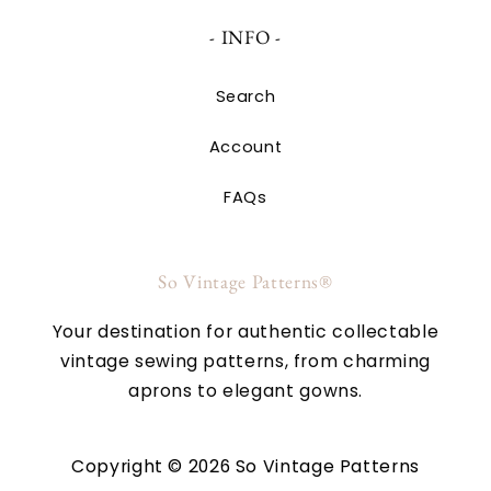
- INFO -
Search
Account
FAQs
So Vintage Patterns®
Your destination for authentic collectable
vintage sewing patterns, from charming
aprons to elegant gowns.
Copyright © 2026 So Vintage Patterns