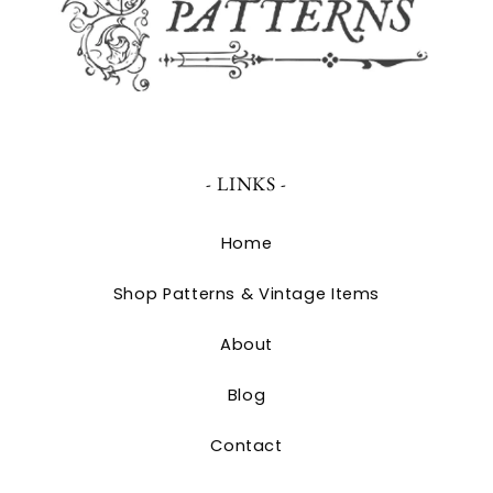
- LINKS -
Home
Shop Patterns & Vintage Items
About
Blog
Contact