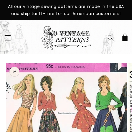
SKIP TO
All our vintage sewing patterns are made in the USA
CONTENT
and ship tariff-free for our American customers!
Cart
SKIP TO
PRODUCT
INFORMATION